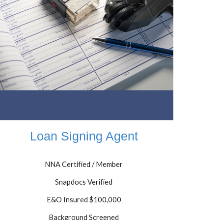
Loan Signing Agent
NNA Certified / Member
Snapdocs Verified
E&O Insured $100,000
Background Screened