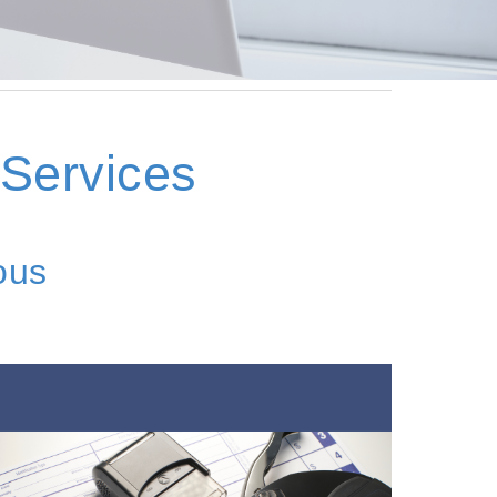
 Services
ous