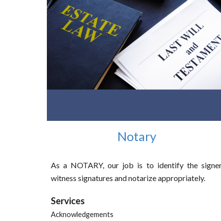
Notary
As a NOTARY, our job is to identify the signer
witness signatures and notarize appropriately.
Services
Acknowledgements