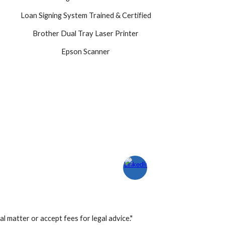
Loan Signing System Trained & Certified
Brother Dual Tray Laser Printer
Epson Scanner
l matter or accept fees for legal advice."