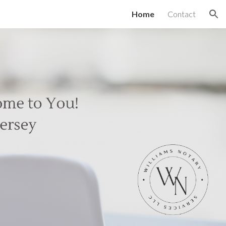
Home
Contact
ion