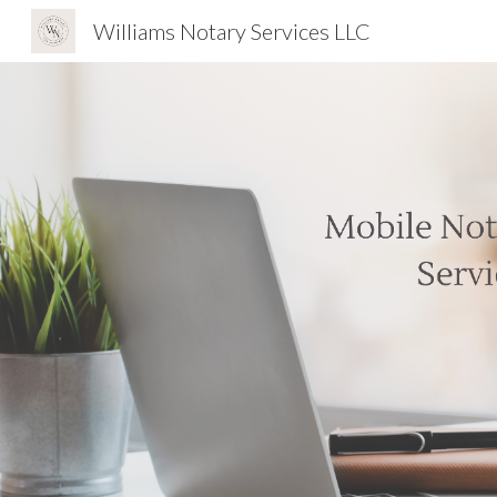
Williams Notary Services LLC
Sk