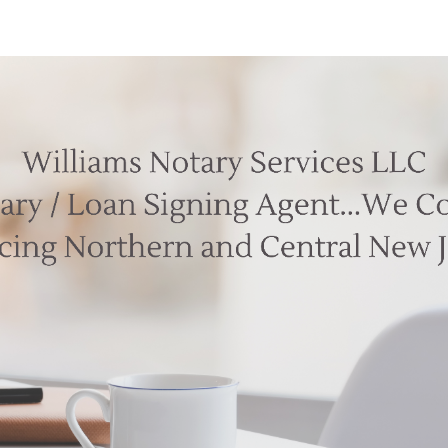
ip to main content
Skip to navigat