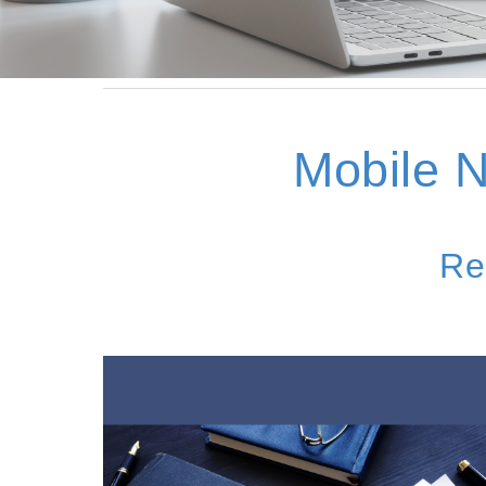
Mobile
N
Re