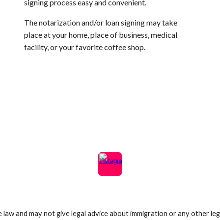
signing
process easy and convenient.
The notarization and/or loan signing may take
place at your home, place of business, medical
facility, or your favorite coffee shop.
e law and may not give legal advice about immigration or any other lega