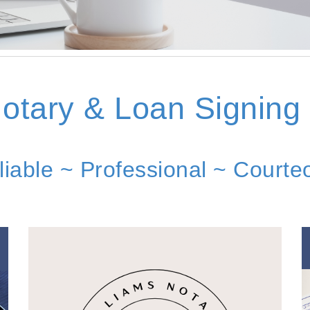
otary & Loan Signing
liable ~ Professional ~ Courte