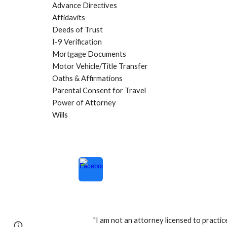
Advance Directives
Affidavits
Deeds of Tru
st
I-9 Verification
Mortgage Documents
Motor Vehicle/Title Transfer
Oaths & Affirmations
Parental Consent for Travel
Power of Attorney
Wills
"I am not an attorney licensed to practic
Page
Google Sites
Report abuse