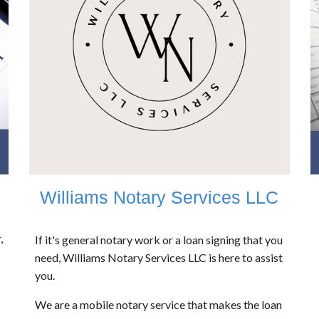
Williams Notary Services LLC
,
If it's general notary work or a loan signing that you
need, Williams Notary Services LLC is here to assist
you.
We are a mobile notary service that makes the loan